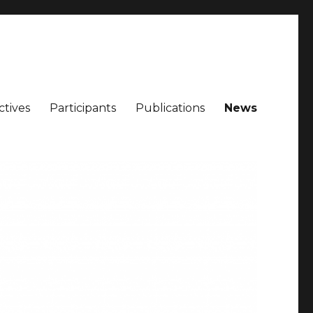
ctives
Participants
Publications
News