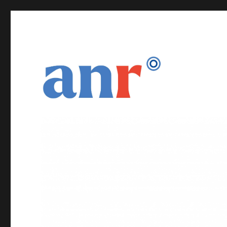
DNS Naming and Services for Secure Seamless IoT
DiNS