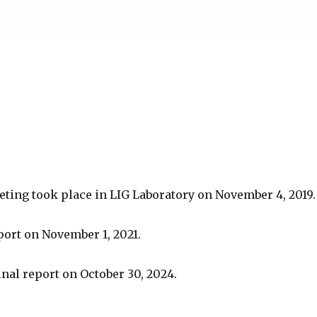
eting took place in LIG Laboratory on November 4, 2019.
port on November 1, 2021.
final report on October 30, 2024.