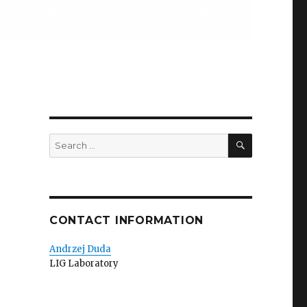
SEARCH
Search
for:
CONTACT INFORMATION
Andrzej Duda
LIG Laboratory