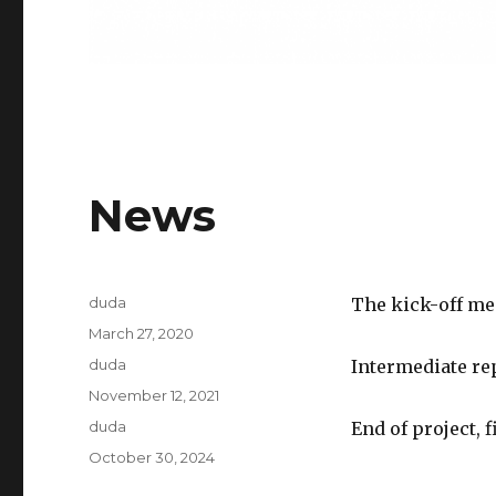
News
Author
duda
The kick-off me
Posted
March 27, 2020
on
Author
duda
Intermediate re
Posted
November 12, 2021
on
Author
duda
End of project, 
Posted
October 30, 2024
on