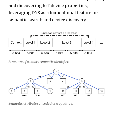
and discovering IoT device properties,
leveraging DNS as a foundational feature for
semantic search and device discovery.
Structure of a binary semantic identifier.
Semantic attributes encoded as a quadtree.