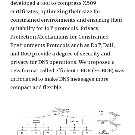
developed a tool to compress X.509
certificates, optimizing their size for
constrained environments and ensuring their
suitability for IoT protocols. Privacy
Protection Mechanisms for Constrained
Environments Protocols such as DoT, DoH,
and DoQ provide a degree of security and
privacy for DNS operations. We proposed a
new format called efficient CBOR (e-CBOR) was
introduced to make DNS messages more
compact and flexible.