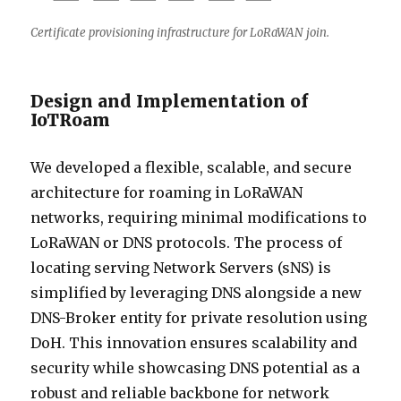
Certificate provisioning infrastructure for LoRaWAN join.
Design and Implementation of
IoTRoam
We developed a flexible, scalable, and secure
architecture for roaming in LoRaWAN
networks, requiring minimal modifications to
LoRaWAN or DNS protocols. The process of
locating serving Network Servers (sNS) is
simplified by leveraging DNS alongside a new
DNS-Broker entity for private resolution using
DoH. This innovation ensures scalability and
security while showcasing DNS potential as a
robust and reliable backbone for network