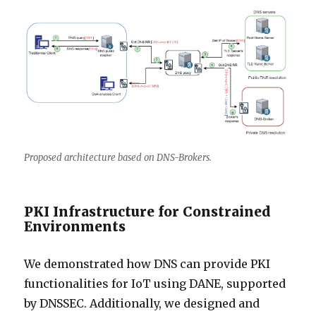
Proposed architecture based on DNS-Brokers.
PKI Infrastructure for Constrained
Environments
We demonstrated how DNS can provide PKI
functionalities for IoT using DANE, supported
by DNSSEC. Additionally, we designed and