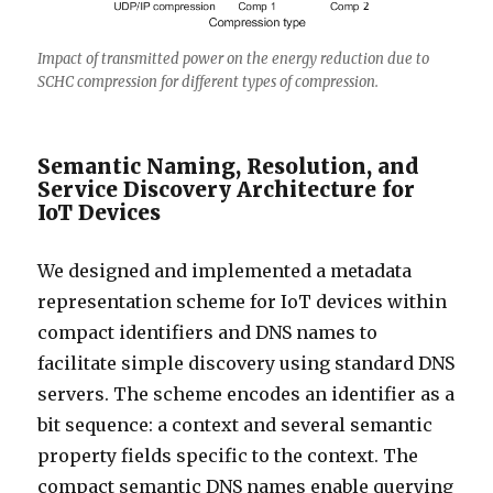
Impact of transmitted power on the energy reduction due to
SCHC compression for different types of compression.
Semantic Naming, Resolution, and
Service Discovery Architecture for
IoT Devices
We designed and implemented a metadata
representation scheme for IoT devices within
compact identifiers and DNS names to
facilitate simple discovery using standard DNS
servers. The scheme encodes an identifier as a
bit sequence: a context and several semantic
property fields specific to the context. The
compact semantic DNS names enable querying