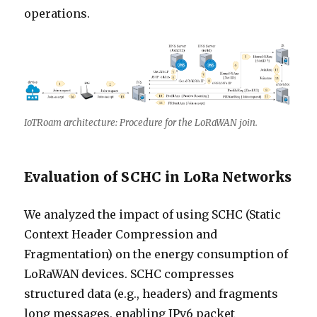
operations.
IoTRoam architecture: Procedure for the LoRaWAN join.
Evaluation of SCHC in LoRa Networks
We analyzed the impact of using SCHC (Static
Context Header Compression and
Fragmentation) on the energy consumption of
LoRaWAN devices. SCHC compresses
structured data (e.g., headers) and fragments
long messages, enabling IPv6 packet