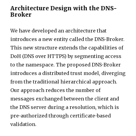
Architecture Design with the DNS-
Broker
We have developed an architecture that
introduces a new entity called the DNS-Broker.
This new structure extends the capabilities of
DoH (DNS over HTTPS) by segmenting access
to the namespace. The proposed DNS-Broker
introduces a distributed trust model, diverging
from the traditional hierarchical approach.
Our approach reduces the number of
messages exchanged between the client and
the DNS server during a resolution, which is
pre-authorized through certificate-based
validation.