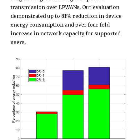
transmission over LPWANs. Our evaluation
demonstrated up to 81% reduction in device
energy consumption and over four fold
increase in network capacity for supported
users.