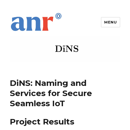
MENU
DiNS
DiNS: Naming and
Services for Secure
Seamless IoT
Project Results