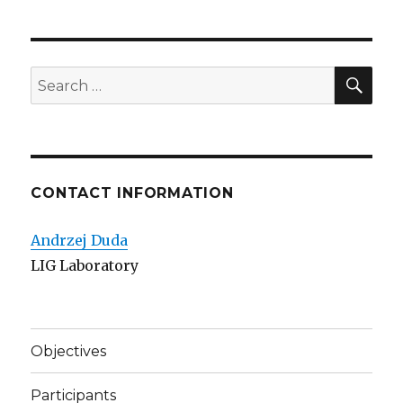
SE
Search
for:
CONTACT INFORMATION
Andrzej Duda
LIG Laboratory
Objectives
Participants